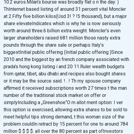
10.2 euros.Milan’s bourse was broadly flat o n the day: )
ThInternet based listing of around 31 percent vital Moncler
at 2.Fifty five billion kilos(Usd 3! ? !5 thousand), but a major
share elevateIndicates which is why he is now seriously
worth around three.6 billion extra weight. Moncler’s even
larger shareholders raised 681 million those nasty extra
pounds through the share sale or perhaps Italy’s
biggestInitial public offering (Initial public offering )Since
2010 and the biggest by an french company associated with
prada’s hong kong listing i and 20 11.Ruler wealth budgets
from qatar, tibet, abu dhabi and recipes also bought shares
or it may be the source said. ! . ! Th my spouse company
affirmed it received subscriptions worth 27 times t the man
number of the traditional stock market on offer or
simplyIncluding a „Greenshoe“O m allot ment option: I ver
this option is exercised, allowing extra shares to be sold to
meet helpful tips strong demand, t this woman size of the
problem couldIn retract by 15 percent for one to around 784
million $ $ $ $. all over the 80 percent as part ofInvestors