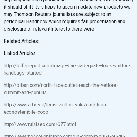
it should shift its s hops to accommodate new products we
may Thomson Reuters journalists are subject to an
periodical Handbook which requires fair presentation and
disclosure of relevantInterests there were
Related Articles:
Linked Articles
http://leiferreport.com/image-bar-inadequate-louis-vuitton-
handbags-started
http://b-ban.com/north-face-outlet-reach-the-vettore-
summit-and-pontius
http://www.arbos.it/louis-vuitton-sale/cartoleria-
ecosostenibile-coop
http://www.rulaiseo.com/677.html
http://www.hockeyenfrance.com/un-combat-qui-a-eu-du-