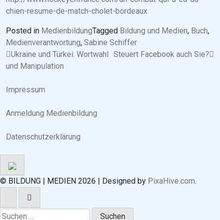
chien-resume-de-match-cholet-bordeaux
Posted in
Medienbildung
Tagged
Bildung und Medien
,
Buch
,
Medienverantwortung
,
Sabine Schiffer
Beitragsnavigation
Ukraine und Türkei: Wortwahl
Steuert Facebook auch Sie?
und Manipulation
Impressum
Anmeldung Medienbildung
Datenschutzerklärung
© BILDUNG | MEDIEN 2026
|
Designed by
PixaHive.com
.
Suchen